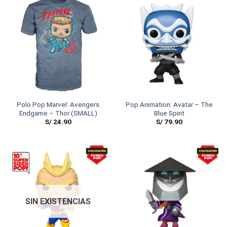
Polo Pop Marvel: Avengers
Pop Animation: Avatar – The
Endgame – Thor (SMALL)
Blue Spirit
S/
24.90
S/
79.90
SIN EXISTENCIAS