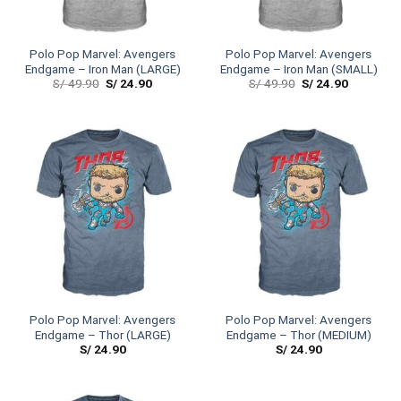
Polo Pop Marvel: Avengers
Polo Pop Marvel: Avengers
Endgame – Iron Man (LARGE)
Endgame – Iron Man (SMALL)
S/
49.90
S/
24.90
S/
49.90
S/
24.90
Polo Pop Marvel: Avengers
Polo Pop Marvel: Avengers
Endgame – Thor (LARGE)
Endgame – Thor (MEDIUM)
S/
24.90
S/
24.90