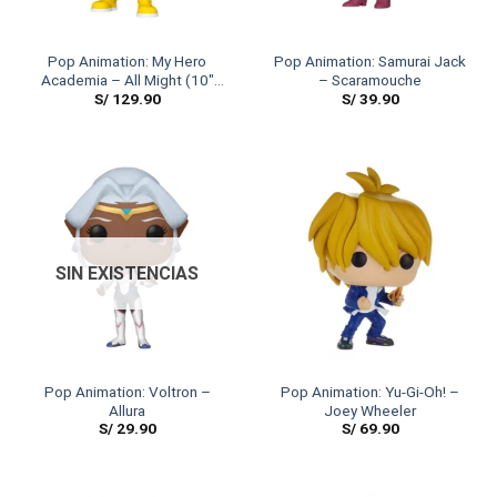
Pop Animation: My Hero
Pop Animation: Samurai Jack
Academia – All Might (10″
– Scaramouche
S/
129.90
S/
39.90
Size)
SIN EXISTENCIAS
Pop Animation: Voltron –
Pop Animation: Yu-Gi-Oh! –
Allura
Joey Wheeler
S/
29.90
S/
69.90