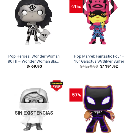
-20%
Pop Heroes: Wonder Woman
Pop Marvel: Fantastic Four –
80Th – Wonder Woman Black
10″ Galactus W/Silver Surfer
S/
69.90
S/
239.90
S/
191.92
Lantern
-57%
SIN EXISTENCIAS