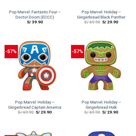
Pop Marvel: Fantastic Four –
Pop Marvel: Holiday –
Doctor Doom (ECCC)
Gingerbread Black Panther
S/
39.90
S/
69.90
S/
29.90
-57%
-57%
Pop Marvel: Holiday –
Pop Marvel: Holiday –
Gingerbread Captain America
Gingerbread Hulk
S/
69.90
S/
29.90
S/
69.90
S/
29.90