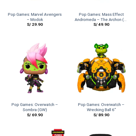
Pop Games: Marvel Avengers
Pop Games: Mass Effect
– Modok
Andromeda – The Archon (6″
S/
29.90
S/
49.90
Size)
Pop Games: Overwatch –
Pop Games: Overwatch –
Sombra (GW)
Wrecking Ball 6″
S/
69.90
S/
89.90