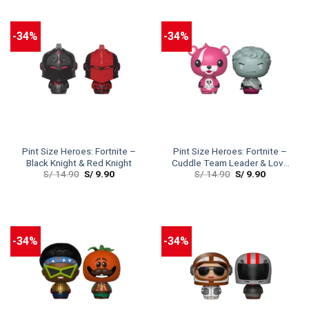
-34%
-34%
Pint Size Heroes: Fortnite –
Pint Size Heroes: Fortnite –
Black Knight & Red Knight
Cuddle Team Leader & Love
S/
14.90
S/
9.90
S/
14.90
S/
9.90
Ranger
-34%
-34%