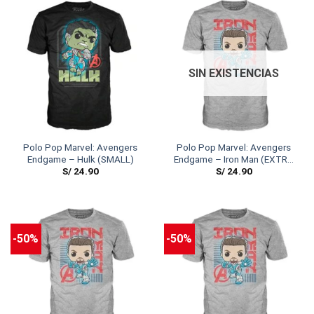
SIN EXISTENCIAS
Polo Pop Marvel: Avengers
Polo Pop Marvel: Avengers
Endgame – Hulk (SMALL)
Endgame – Iron Man (EXTRA
S/
24.90
S/
24.90
LARGE)
-50%
-50%