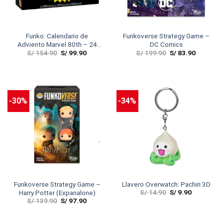
Funko: Calendario de
Funkoverse Strategy Game –
Adviento Marvel 80th – 24
DC Comics
S/
154.90
S/
99.90
S/
199.90
S/
83.90
PC
-30%
-34%
Funkoverse Strategy Game –
Llavero Overwatch: Pachiri 3D
S/
14.90
S/
9.90
Harry Potter (Expanalone)
S/
139.90
S/
97.90