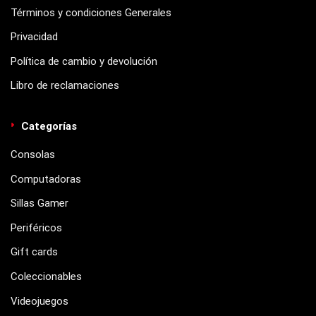
Términos y condiciones Generales
Privacidad
Política de cambio y devolución
Libro de reclamaciones
Categorías
Consolas
Computadoras
Sillas Gamer
Periféricos
Gift cards
Coleccionables
Videojuegos