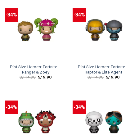
-34%
-34%
Pint Size Heroes: Fortnite –
Pint Size Heroes: Fortnite –
Ranger & Zoey
Raptor & Elite Agent
S/
14.90
S/
9.90
S/
14.90
S/
9.90
-34%
-34%