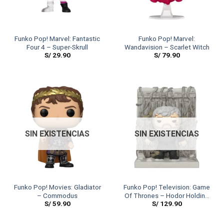
Funko Pop! Marvel: Fantastic
Funko Pop! Marvel:
Four 4 – Super-Skrull
Wandavision – Scarlet Witch
S/
29.90
S/
79.90
SIN EXISTENCIAS
SIN EXISTENCIAS
Funko Pop! Movies: Gladiator
Funko Pop! Television: Game
– Commodus
Of Thrones – Hodor Holding
S/
59.90
S/
129.90
The Door (6″ SIZE)