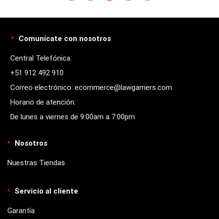
Comunícate con nosotros
Central Telefónica:
+51 912 492 910
Correo electrónico: ecommerce@lawgamers.com
Horario de atención:
De lunes a viernes de 9:00am a 7:00pm
Nosotros
Nuestras Tiendas
Servicio al cliente
Garantía