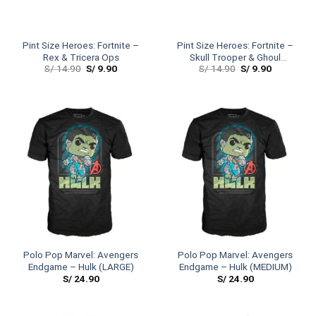
Pint Size Heroes: Fortnite –
Pint Size Heroes: Fortnite –
Rex & Tricera Ops
Skull Trooper & Ghoul
S/
14.90
S/
9.90
S/
14.90
S/
9.90
Trooper
Polo Pop Marvel: Avengers
Polo Pop Marvel: Avengers
Endgame – Hulk (LARGE)
Endgame – Hulk (MEDIUM)
S/
24.90
S/
24.90