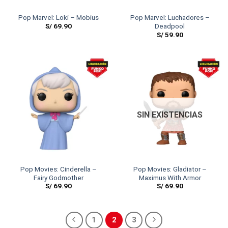
Pop Marvel: Loki – Mobius
Pop Marvel: Luchadores –
S/
69.90
Deadpool
S/
59.90
SIN EXISTENCIAS
Pop Movies: Cinderella –
Pop Movies: Gladiator –
Fairy Godmother
Maximus With Armor
S/
69.90
S/
69.90
1
2
3