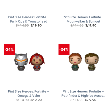
Pint Size Heroes: Fortnite –
Pint Size Heroes: Fortnite –
Funk Ops & Tomatohead
Moonwalker & Burnout
S/
14.90
S/
9.90
S/
14.90
S/
9.90
-34%
-34%
Pint Size Heroes: Fortnite –
Pint Size Heroes: Fortnite –
Omega & Valor
Pathfinder & Highrise Assault
S/
14.90
S/
9.90
S/
14.90
S/
9.90
Trooper