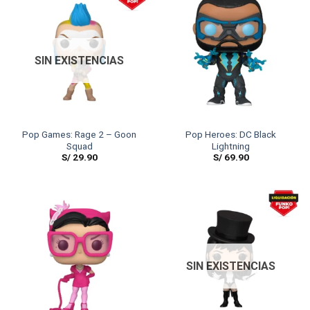
SIN EXISTENCIAS
Pop Games: Rage 2 – Goon
Pop Heroes: DC Black
Squad
Lightning
S/
29.90
S/
69.90
SIN EXISTENCIAS