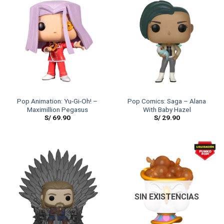
Pop Animation: Yu-Gi-Oh! –
Pop Comics: Saga – Alana
Maximillion Pegasus
With Baby Hazel
S/
69.90
S/
29.90
SIN EXISTENCIAS