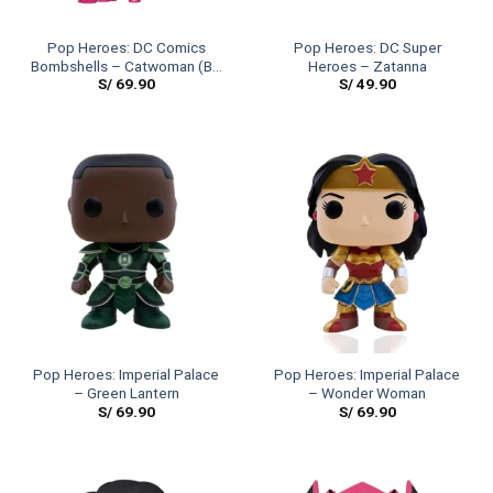
Pop Heroes: DC Comics
Pop Heroes: DC Super
Bombshells – Catwoman (BC
Heroes – Zatanna
S/
69.90
S/
49.90
Awareness)
Pop Heroes: Imperial Palace
Pop Heroes: Imperial Palace
– Green Lantern
– Wonder Woman
S/
69.90
S/
69.90