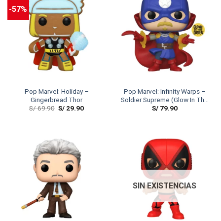
-57%
Pop Marvel: Holiday –
Pop Marvel: Infinity Warps –
Gingerbread Thor
Soldier Supreme (Glow In The
S/
69.90
S/
29.90
S/
79.90
Dark)
SIN EXISTENCIAS