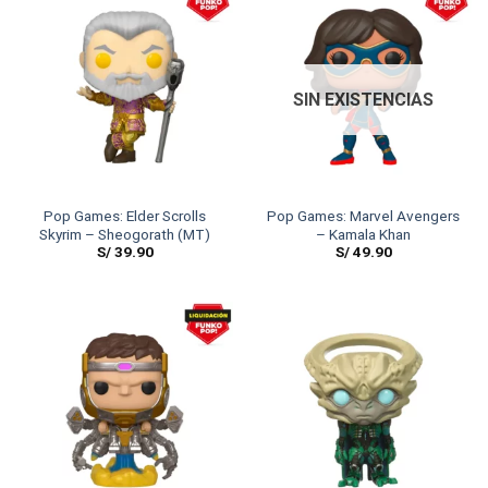
SIN EXISTENCIAS
Pop Games: Elder Scrolls
Pop Games: Marvel Avengers
Skyrim – Sheogorath (MT)
– Kamala Khan
S/
39.90
S/
49.90