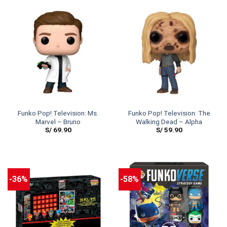
Funko Pop! Television: Ms.
Funko Pop! Television: The
Marvel – Bruno
Walking Dead – Alpha
S/
69.90
S/
59.90
-36%
-58%