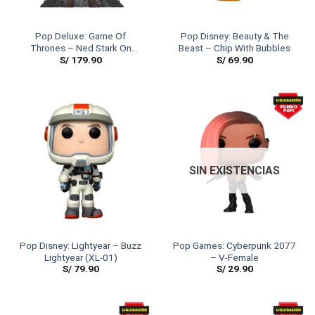
Pop Deluxe: Game Of
Pop Disney: Beauty & The
Thrones – Ned Stark On
Beast – Chip With Bubbles
S/
179.90
S/
69.90
Throne
SIN EXISTENCIAS
Pop Disney: Lightyear – Buzz
Pop Games: Cyberpunk 2077
Lightyear (XL-01)
– V-Female
S/
79.90
S/
29.90